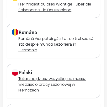
Hier findest du alles Wichtige über die
Saisonarbeit in Deutschland
Română
Română Aici puteți găsi tot ce trebuie să
știți despre munca sezonieră în
Germania
Polski
Tutaj znajdziesz wszystko, co musisz
wiedzieć o pracy sezonowej w
Niemczech