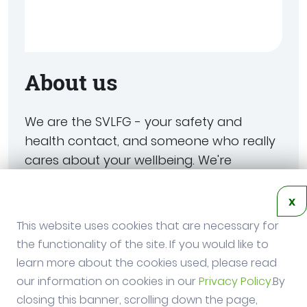
About us
We are the SVLFG - your safety and
health contact, and someone who really
cares about your wellbeing. We're
committed to helping you work safely -
whether you work in agriculture, forestry
x
or horticulture. And if something does
This website uses cookies that are necessary for
happen, we'll be there to help you get
the functionality of the site. If you would like to
back on your feet.
learn more about the cookies used, please read
our information on cookies in our
Privacy Policy
.By
closing this banner, scrolling down the page,
SVLFG Website