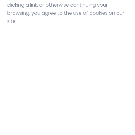
clicking a link, or otherwise continuing your
browsing, you agree to the use of cookies on our
site.
Social media
Follow us on our social
media channels.
Stay informed and discover important
information for seasonal workers. Follow us
on our social media channels!