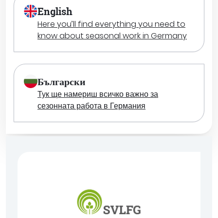
English
Here you’ll find everything you need to
know about seasonal work in Germany
Български
Тук ще намериш всичко важно за
сезонната работа в Германия