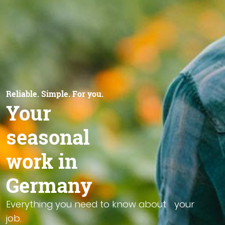
Reliable. Simple. For you.
Your
seasonal
work in
Germany
Everything you need to know about your
job.