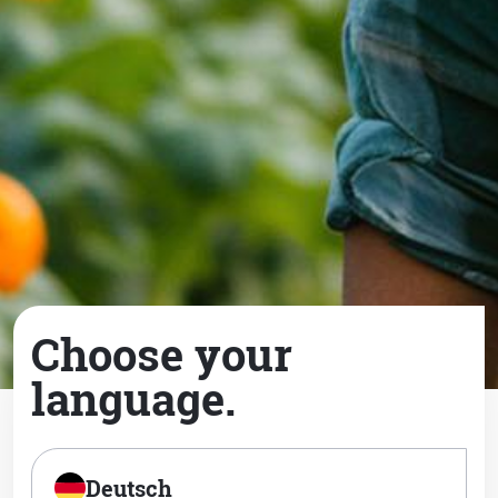
Choose your
language.
Deutsch